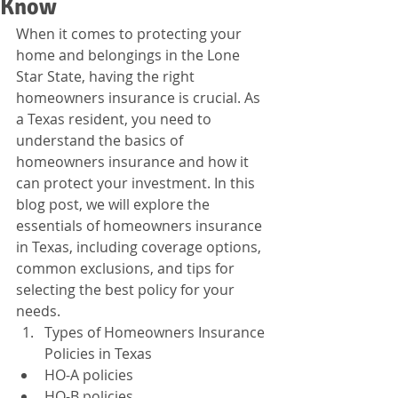
Know
When it comes to protecting your 
home and belongings in the Lone 
Star State, having the right 
homeowners insurance is crucial. As 
a Texas resident, you need to 
understand the basics of 
homeowners insurance and how it 
can protect your investment. In this 
blog post, we will explore the 
essentials of homeowners insurance 
in Texas, including coverage options, 
common exclusions, and tips for 
selecting the best policy for your 
needs.
Types of Homeowners Insurance 
Policies in Texas
HO-A policies
HO-B policies