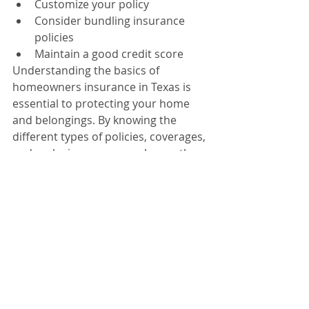
Customize your policy
Consider bundling insurance 
policies
Maintain a good credit score
Understanding the basics of 
homeowners insurance in Texas is 
essential to protecting your home 
and belongings. By knowing the 
different types of policies, coverages, 
and exclusions, you can choose the 
best policy for your needs.
Homeowners Insurance
HO-A policies
HO-B policies
HO-C policies
Differences and benefits
Dwelling coverage
Personal property coverage
Liability coverage
Additional living expenses
Flooding
Earthquakes
Wear and tear
Homeowners Insurance