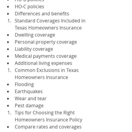
HO-C policies
Differences and benefits
Standard Coverages Included in 
Texas Homeowners Insurance
Dwelling coverage
Personal property coverage
Liability coverage
Medical payments coverage
Additional living expenses
Common Exclusions in Texas 
Homeowners Insurance
Flooding
Earthquakes
Wear and tear
Pest damage
Tips for Choosing the Right 
Homeowners Insurance Policy
Compare rates and coverages