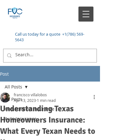
Call us today for a quote
+1(786) 569-
5643
Post
All Posts
francisco villalobos
All Posts
Apr 13, 2023
1 min read
Understanding Texas
Homeowners Insurance
Homeowners Insurance:
Auto Insurance
What Every Texan Needs to