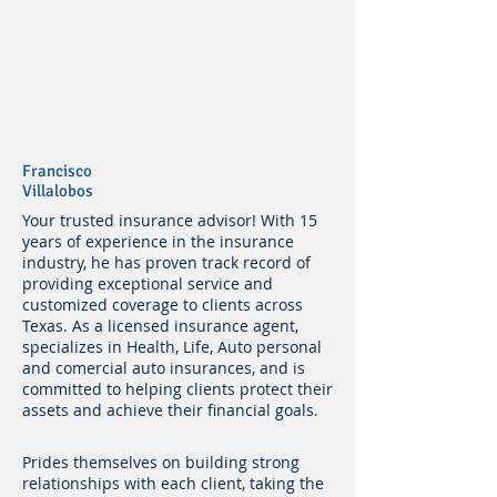
Francisco
Villalobos
Your trusted insurance advisor! With 15
years of experience in the insurance
industry, he has proven track record of
providing exceptional service and
customized coverage to clients across
Texas. As a licensed insurance agent,
specializes in Health, Life, Auto personal
and comercial auto insurances, and is
committed to helping clients protect their
assets and achieve their financial goals.
Prides themselves on building strong
relationships with each client, taking the