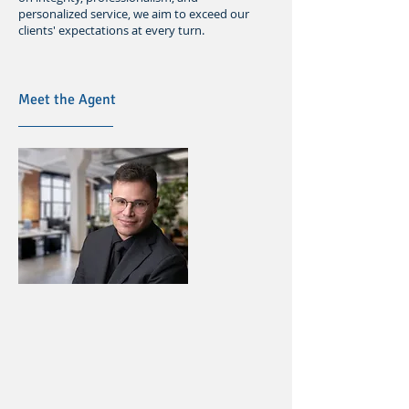
personalized service, we aim to exceed our
clients' expectations at every turn.
Meet the Agent