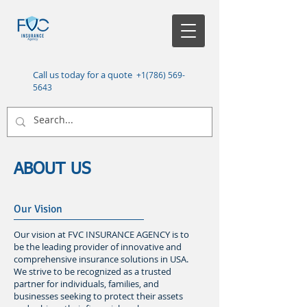
Call us today for a quote
+1(786) 569-
5643
ABOUT US
Our Vision
Our vision at FVC INSURANCE AGENCY is to
be the leading provider of innovative and
comprehensive insurance solutions in USA.
We strive to be recognized as a trusted
partner for individuals, families, and
businesses seeking to protect their assets