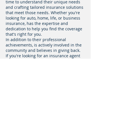
time to understand their unique needs
and crafting tailored insurance solutions
that meet those needs. Whether you're
looking for auto, home, life, or business
insurance, has the expertise and
dedication to help you find the coverage
that's right for you.
In addition to their professional
achievements, is actively involved in the
community and believes in giving back.
If you're looking for an insurance agent
who truly cares about your financial well-
being, look no further than Francisco
Villalobos. Contact them today to
schedule a consultation and discover
how they can help you protect what
matters most.
Fill out this form
GET A QUOTE!