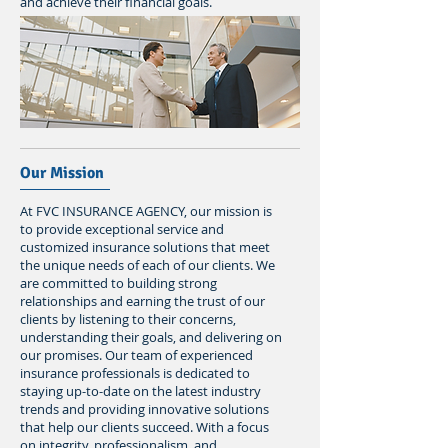
and achieve their financial goals.
Our Mission
At FVC INSURANCE AGENCY, our mission is
to provide exceptional service and
customized insurance solutions that meet
the unique needs of each of our clients. We
are committed to building strong
relationships and earning the trust of our
clients by listening to their concerns,
understanding their goals, and delivering on
our promises. Our team of experienced
insurance professionals is dedicated to
staying up-to-date on the latest industry
trends and providing innovative solutions
that help our clients succeed. With a focus
on integrity, professionalism, and