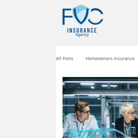
All Posts
Homeowners Insurance