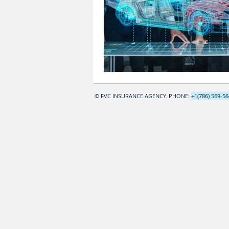
© FVC INSURANCE AGENCY. PHONE:
+1(786) 569-5