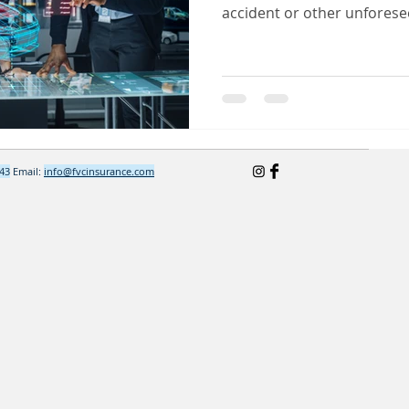
accident or other unforesee
643
Email:
info@fvcinsurance.com