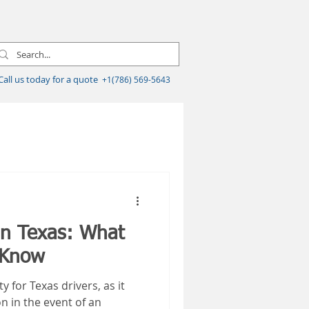
Call us today for a quote
+1(786) 569-5643
in Texas: What
 Know
y for Texas drivers, as it
on in the event of an