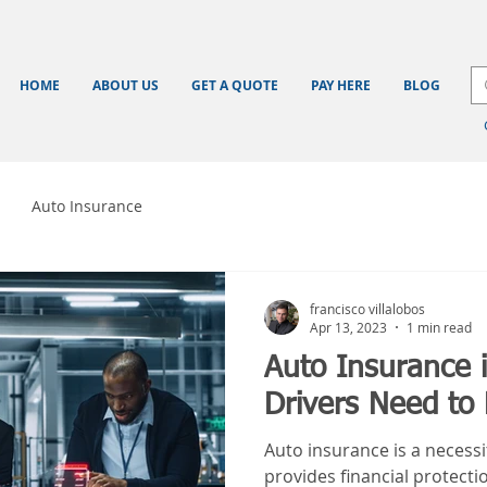
HOME
ABOUT US
GET A QUOTE
PAY HERE
BLOG
Auto Insurance
francisco villalobos
Apr 13, 2023
1 min read
Auto Insurance 
Drivers Need to
Auto insurance is a necessit
provides financial protecti