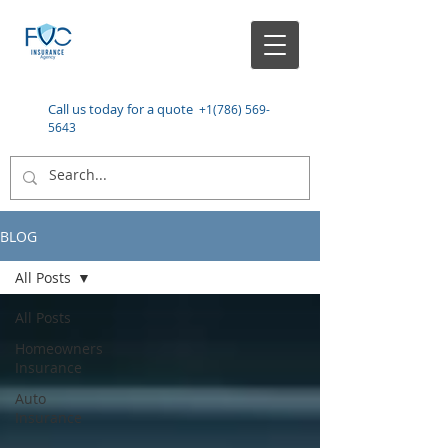
Call us today for a quote
+1(786) 569-
5643
BLOG
All Posts
All Posts
Homeowners
Insurance
Auto
Insurance